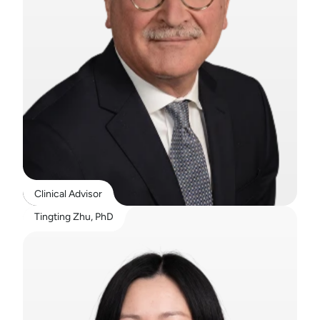
Clinical Advisor
Tingting Zhu, PhD