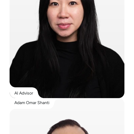
AI Advisor
Adam Omar Shanti