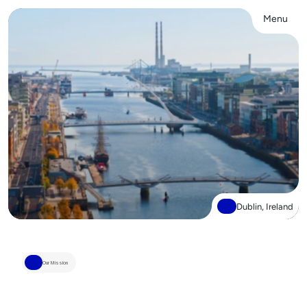
Menu
Close
Dublin, Ireland
Our Mission
We’re
here
to
decode
cancer