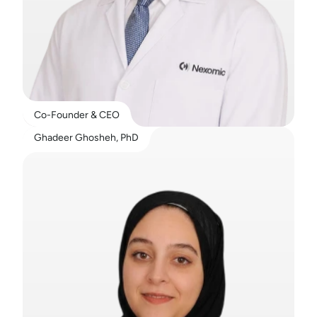
Co-Founder & CEO
Ghadeer Ghosheh, PhD