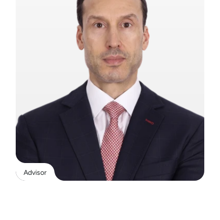
Advisor