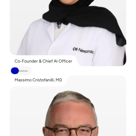
Co-Founder & Chief AI Officer
Advisors
Massimo Cristofanilli, MD