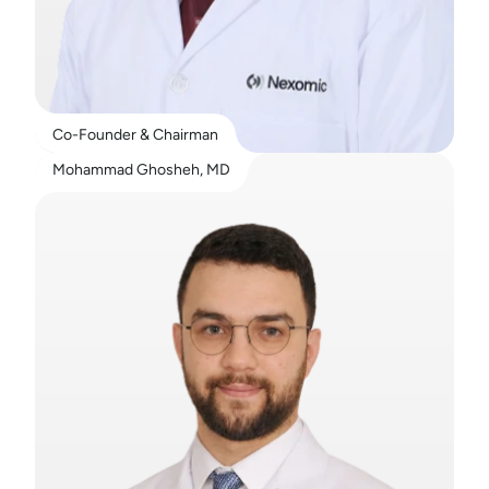
Co-Founder & Chairman
Mohammad Ghosheh, MD