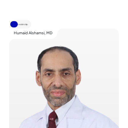
Leadership
Humaid Alshamsi, MD