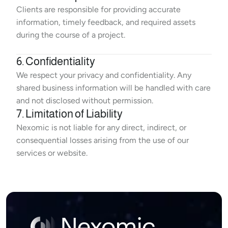
Clients are responsible for providing accurate 
information, timely feedback, and required assets 
during the course of a project.
6. Confidentiality
We respect your privacy and confidentiality. Any 
shared business information will be handled with care 
and not disclosed without permission.
7. Limitation of Liability
Nexomic is not liable for any direct, indirect, or 
consequential losses arising from the use of our 
services or website.