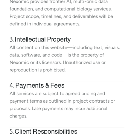
Nexomic provides frontier AI, multi-omic data 
foundation, and computational biology services. 
Project scope, timelines, and deliverables will be 
defined in individual agreements.
3. Intellectual Property
All content on this website—including text, visuals, 
data, software, and code—is the property of 
Nexomic or its licensors. Unauthorized use or 
reproduction is prohibited.
4. Payments & Fees
All services are subject to agreed pricing and 
payment terms as outlined in project contracts or 
proposals. Late payments may incur additional 
charges.
5. Client Responsibilities