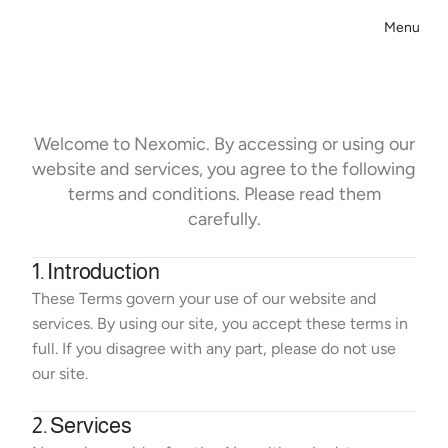
Menu
Close
T
e
r
m
s
&
C
o
n
d
i
t
i
o
n
s
Welcome to Nexomic. By accessing or using our
website and services, you agree to the following
terms and conditions. Please read them
carefully.
1. Introduction
These Terms govern your use of our website and 
services. By using our site, you accept these terms in 
full. If you disagree with any part, please do not use 
our site.
2. Services