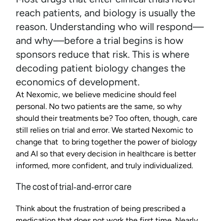
reach patients, and biology is usually the 
reason. Understanding who will respond—
and why—before a trial begins is how 
sponsors reduce that risk. This is where 
decoding patient biology changes the 
economics of development.
At Nexomic, we believe medicine should feel 
personal. No two patients are the same, so why 
should their treatments be? Too often, though, care 
still relies on trial and error. We started Nexomic to 
change that  to bring together the power of biology 
and AI so that every decision in healthcare is better 
informed, more confident, and truly individualized.
The cost of trial-and-error care
Think about the frustration of being prescribed a 
medication that does not work the first time. Nearly 