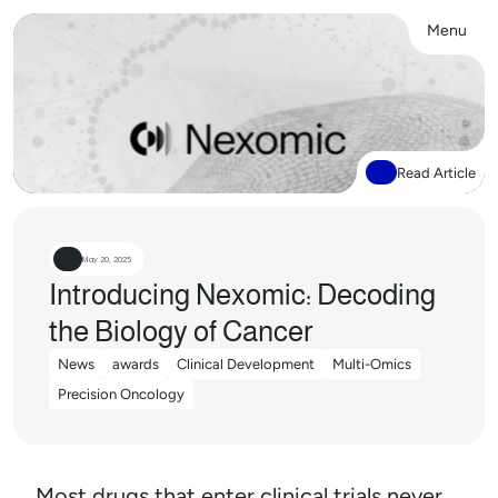
Menu
Close
Read Article
May 20, 2025
Introducing Nexomic: Decoding 
the Biology of Cancer
News
awards
Clinical Development
Multi-Omics
News
awards
Clinical Development
Multi-Omics
Precision Oncology
Precision Oncology
Most drugs that enter clinical trials never 