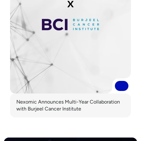
Read More
Read More
Nexomic Announces Multi-Year Collaboration 
with Burjeel Cancer Institute