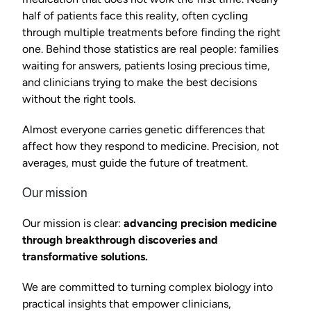
half of patients face this reality, often cycling 
through multiple treatments before finding the right 
one. Behind those statistics are real people: families 
waiting for answers, patients losing precious time, 
and clinicians trying to make the best decisions 
without the right tools.
Almost everyone carries genetic differences that 
affect how they respond to medicine. Precision, not 
averages, must guide the future of treatment.
Our mission
Our mission is clear: 
advancing precision medicine 
through breakthrough discoveries and 
transformative solutions.
We are committed to turning complex biology into 
practical insights that empower clinicians, 