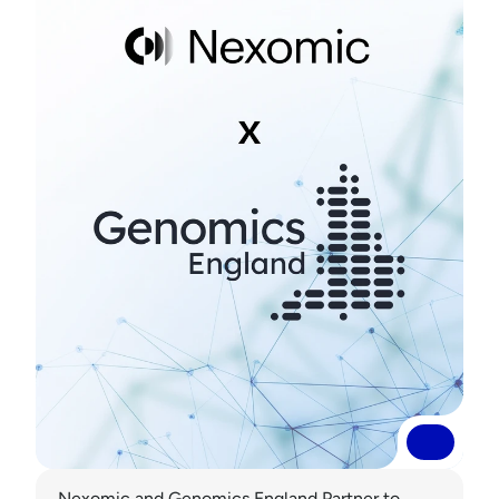
Read More
Read More
Nexomic and Genomics England Partner to 