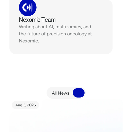
Nexomic Team
Writing about AI, multi-omics, and 
the future of precision oncology at 
Nexomic.
R
e
l
a
t
e
d
N
e
w
s
All News
All News
Aug 3, 2026