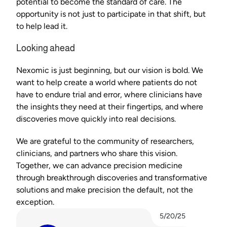
potential to become the standard of care. The 
opportunity is not just to participate in that shift, but 
to help lead it.
Looking ahead
Nexomic is just beginning, but our vision is bold. We 
want to help create a world where patients do not 
have to endure trial and error, where clinicians have 
the insights they need at their fingertips, and where 
discoveries move quickly into real decisions.
We are grateful to the community of researchers, 
clinicians, and partners who share this vision. 
Together, we can advance precision medicine 
through breakthrough discoveries and transformative 
solutions and make precision the default, not the 
exception.
5/20/25