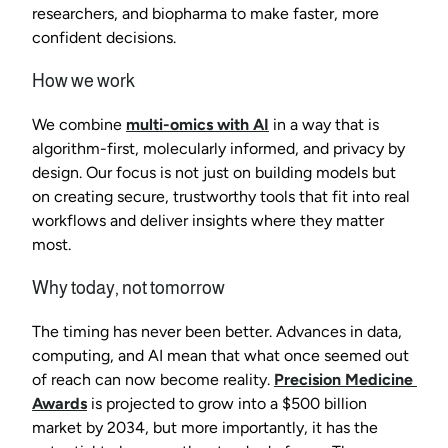
researchers, and biopharma to make faster, more 
confident decisions.
How we work
We combine 
multi-omics with AI
 in a way that is 
algorithm-first, molecularly informed, and privacy by 
design. Our focus is not just on building models but 
on creating secure, trustworthy tools that fit into real 
workflows and deliver insights where they matter 
most.
Why today, not tomorrow
The timing has never been better. Advances in data, 
computing, and AI mean that what once seemed out 
of reach can now become reality. 
Precision Medicine 
Awards
 is projected to grow into a $500 billion 
market by 2034, but more importantly, it has the 