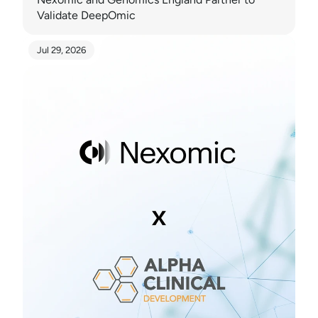
Validate DeepOmic
Jul 29, 2026