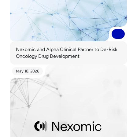
Read More
Read More
Nexomic and Alpha Clinical Partner to De-Risk 
Oncology Drug Development 
May 18, 2026